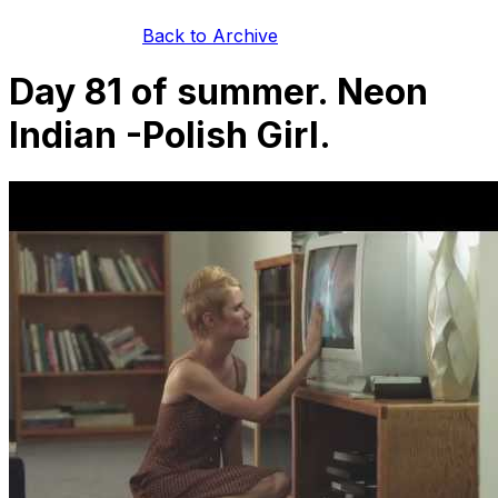
Back to Archive
Day 81 of summer. Neon
Indian -Polish Girl.