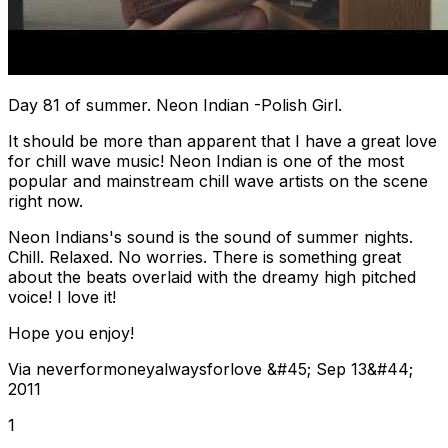
Day 81 of summer. Neon Indian -Polish Girl.
It should be more than apparent that I have a great love
for chill wave music! Neon Indian is one of the most
popular and mainstream chill wave artists on the scene
right now.
Neon Indians's sound is the sound of summer nights.
Chill. Relaxed. No worries. There is something great
about the beats overlaid with the dreamy high pitched
voice! I love it!
Hope you enjoy!
Via neverformoneyalwaysforlove &#45; Sep 13&#44;
2011
1