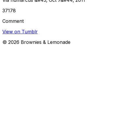
37178
Comment
View on Tumblr
©
2026
Brownies & Lemonade