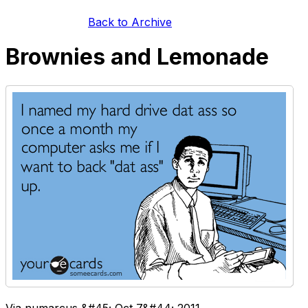
Back to Archive
Brownies and Lemonade
Via numarcus &#45; Oct 7&#44; 2011