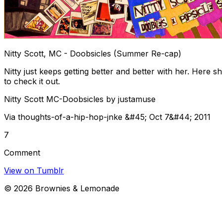
Nitty Scott, MC - Doobsicles (Summer Re-cap)
Nitty just keeps getting better and better with her. Here
to check it out.
Nitty Scott MC-Doobsicles by justamuse
Via thoughts-of-a-hip-hop-jnke &#45; Oct 7&#44; 2011
7
Comment
View on Tumblr
©
2026
Brownies & Lemonade