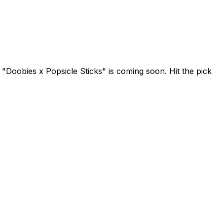
 "Doobies x Popsicle Sticks" is coming soon. Hit the pick