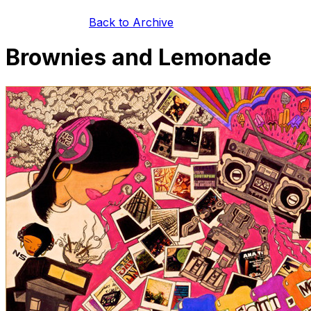
Back to Archive
Brownies and Lemonade