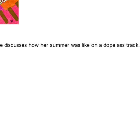
 she discusses how her summer was like on a dope ass track.