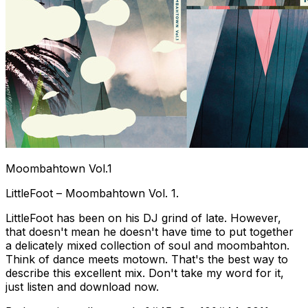
Moombahtown Vol.1
LittleFoot – Moombahtown Vol. 1.
LittleFoot has been on his DJ grind of late. However,
that doesn't mean he doesn't have time to put together
a delicately mixed collection of soul and moombahton.
Think of dance meets motown. That's the best way to
describe this excellent mix. Don't take my word for it,
just listen and download now.