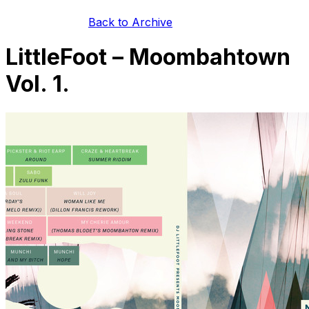
Back to Archive
LittleFoot – Moombahtown
Vol. 1.