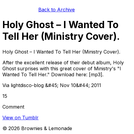
Back to Archive
Holy Ghost – I Wanted To
Tell Her (Ministry Cover).
Holy Ghost – I Wanted To Tell Her (Ministry Cover).
After the excellent release of their debut album, Holy
Ghost surprises with this great cover of Ministry's "I
Wanted To Tell Her." Download here: [mp3].
Via lightdisco-blog &#45; Nov 10&#44; 2011
15
Comment
View on Tumblr
©
2026
Brownies & Lemonade