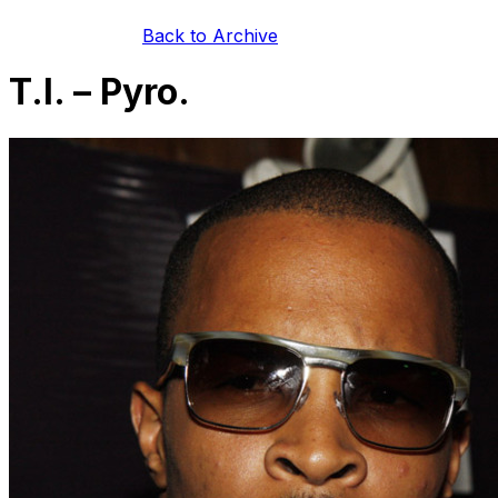
Back to Archive
T.I. – Pyro.