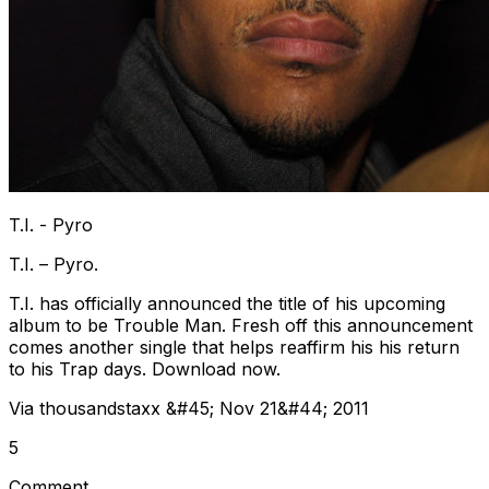
T.I. - Pyro
T.I. – Pyro.
T.I. has officially announced the title of his upcoming
album to be Trouble Man. Fresh off this announcement
comes another single that helps reaffirm his his return
to his Trap days. Download now.
Via thousandstaxx &#45; Nov 21&#44; 2011
5
Comment