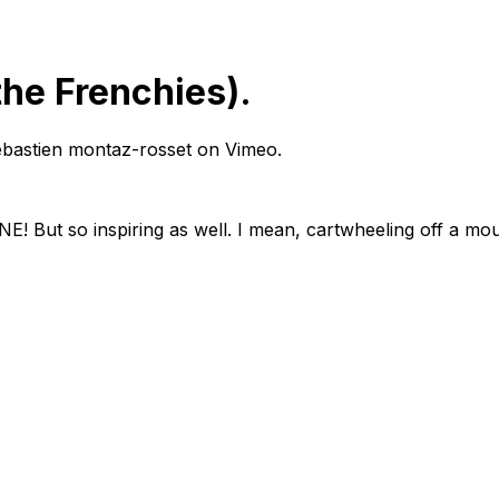
 the Frenchies).
m sebastien montaz-rosset on Vimeo.
! But so inspiring as well. I mean, cartwheeling off a mou