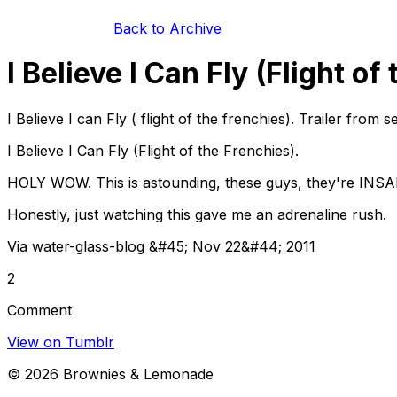
Back to Archive
I Believe I Can Fly (Flight of
I Believe I can Fly ( flight of the frenchies). Trailer fro
I Believe I Can Fly (Flight of the Frenchies).
HOLY WOW. This is astounding, these guys, they're INSANE
Honestly, just watching this gave me an adrenaline rush.
Via water-glass-blog &#45; Nov 22&#44; 2011
2
Comment
View on Tumblr
©
2026
Brownies & Lemonade