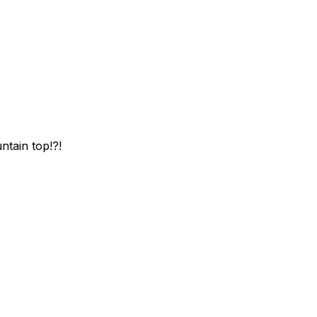
ntain top!?!