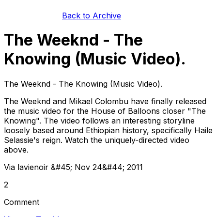
Back to Archive
The Weeknd - The
Knowing (Music Video).
The Weeknd - The Knowing (Music Video).
The Weeknd and Mikael Colombu have finally released
the music video for the House of Balloons closer "The
Knowing". The video follows an interesting storyline
loosely based around Ethiopian history, specifically Haile
Selassie's reign. Watch the uniquely-directed video
above.
Via lavienoir &#45; Nov 24&#44; 2011
2
Comment