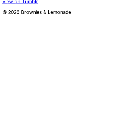
View on Tumblr
©
2026
Brownies & Lemonade