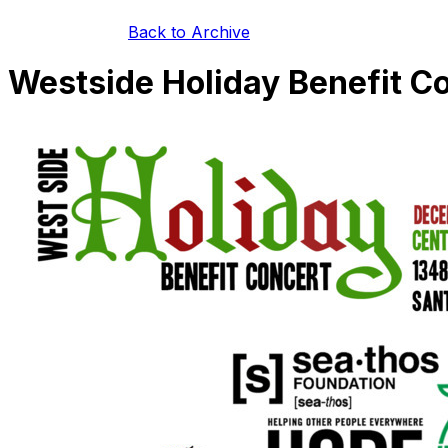
Back to Archive
Westside Holiday Benefit C