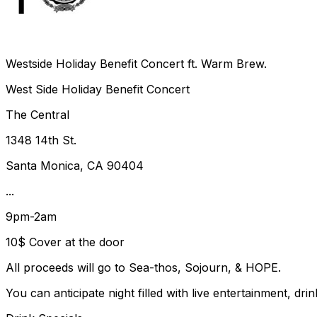
Westside Holiday Benefit Concert ft. Warm Brew.
West Side Holiday Benefit Concert
The Central
1348 14th St.
Santa Monica, CA 90404
...
9pm-2am
10$ Cover at the door
All proceeds will go to Sea-thos, Sojourn, & HOPE.
You can anticipate night filled with live entertainment, 