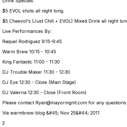
Drink Specials
$5 EVOL shots all night long.
$5 Cheevol's (Just Chill + EVOL) Mixed Drink all night lon
Live Performances By:
Raquel Rodriguez 9:15-9:45
Warm Brew 10:15 - 10:45
King Fantastic 11:00 - 11:30
DJ Trouble Maker 11:30 - 12:30
DJ Eye 12:30 - Close (Main Stage)
DJ Valerna 12:30 - Close (Front Room)
Please contact Ryan@mayormgmt.com for any questions re
Via warmbrew-blog &#45; Nov 25&#44; 2011
2