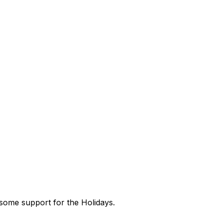
 some support for the Holidays.