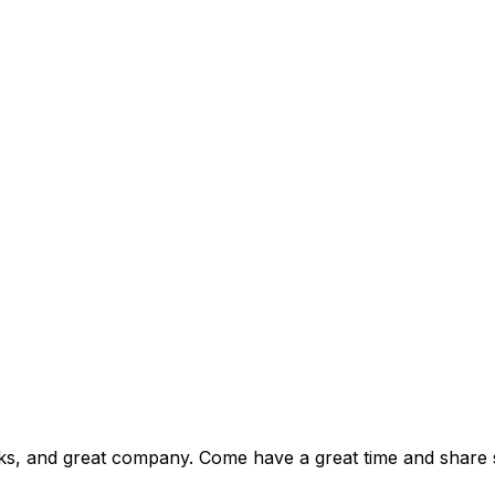
drinks, and great company. Come have a great time and share