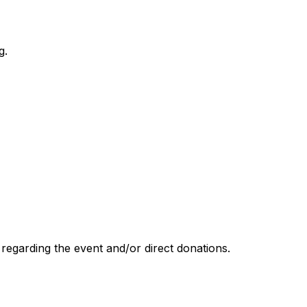
g.
garding the event and/or direct donations.