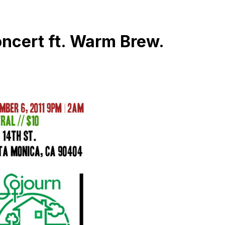
oncert ft. Warm Brew.