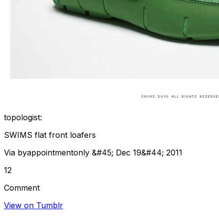
topologist:
SWIMS flat front loafers
Via byappointmentonly &#45; Dec 19&#44; 2011
12
Comment
View on Tumblr