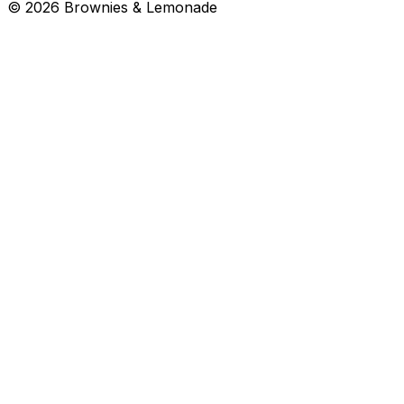
©
2026
Brownies & Lemonade