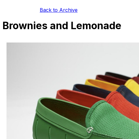
Back to Archive
Brownies and Lemonade