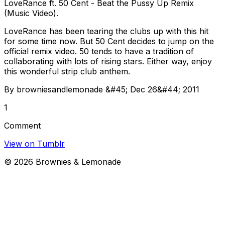
LoveRance ft. 50 Cent - Beat the Pussy Up Remix
(Music Video).
LoveRance has been tearing the clubs up with this hit
for some time now. But 50 Cent decides to jump on the
official remix video. 50 tends to have a tradition of
collaborating with lots of rising stars. Either way, enjoy
this wonderful strip club anthem.
By browniesandlemonade &#45; Dec 26&#44; 2011
1
Comment
View on Tumblr
©
2026
Brownies & Lemonade