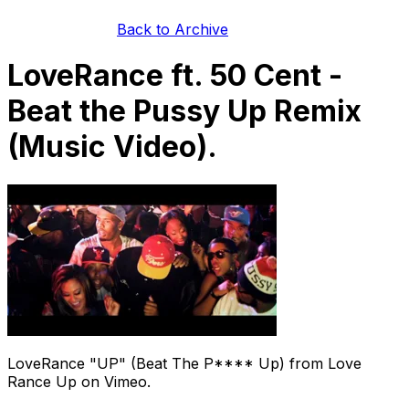
Back to Archive
LoveRance ft. 50 Cent -
Beat the Pussy Up Remix
(Music Video).
LoveRance "UP" (Beat The P**** Up) from Love
Rance Up on Vimeo.