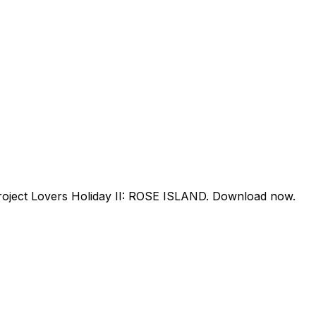
project Lovers Holiday II: ROSE ISLAND. Download now.