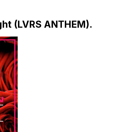
ight (LVRS ANTHEM).