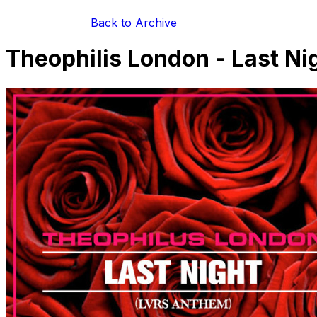
Back to Archive
Theophilis London - Last N