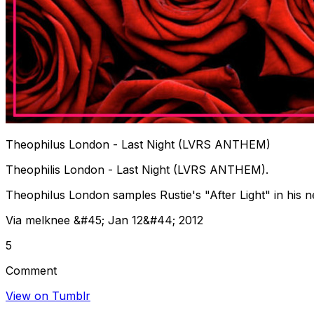
Theophilus London - Last Night (LVRS ANTHEM)
Theophilis London - Last Night (LVRS ANTHEM).
Theophilus London samples Rustie's "After Light" in hi
Via melknee &#45; Jan 12&#44; 2012
5
Comment
View on Tumblr