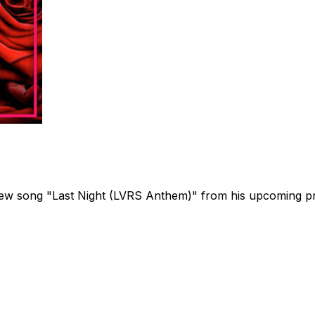
s new song "Last Night (LVRS Anthem)" from his upcoming 