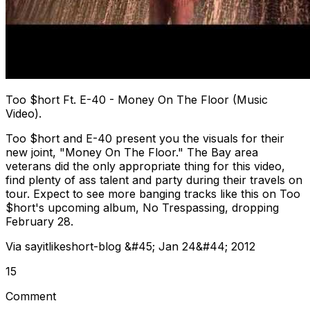
Too $hort Ft. E-40 - Money On The Floor (Music
Video).
Too $hort and E-40 present you the visuals for their
new joint, "Money On The Floor." The Bay area
veterans did the only appropriate thing for this video,
find plenty of ass talent and party during their travels on
tour. Expect to see more banging tracks like this on Too
$hort's upcoming album, No Trespassing, dropping
February 28.
Via sayitlikeshort-blog &#45; Jan 24&#44; 2012
15
Comment