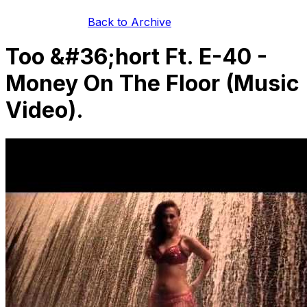
Back to Archive
Too &#36;hort Ft. E-40 -
Money On The Floor (Music
Video).