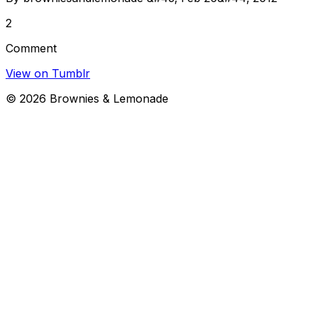
2
Comment
View on Tumblr
©
2026
Brownies & Lemonade