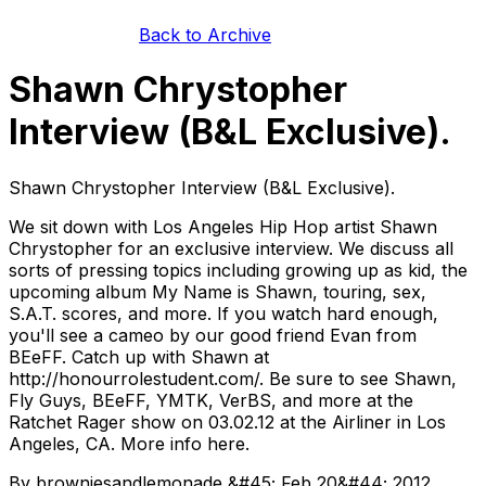
Back to Archive
Shawn Chrystopher
Interview (B&L Exclusive).
Shawn Chrystopher Interview (B&L Exclusive).
We sit down with Los Angeles Hip Hop artist Shawn
Chrystopher for an exclusive interview. We discuss all
sorts of pressing topics including growing up as kid, the
upcoming album My Name is Shawn, touring, sex,
S.A.T. scores, and more. If you watch hard enough,
you'll see a cameo by our good friend Evan from
BEeFF. Catch up with Shawn at
http://honourrolestudent.com/. Be sure to see Shawn,
Fly Guys, BEeFF, YMTK, VerBS, and more at the
Ratchet Rager show on 03.02.12 at the Airliner in Los
Angeles, CA. More info here.
By browniesandlemonade &#45; Feb 20&#44; 2012