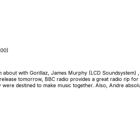
000)
bout with Gorillaz, James Murphy (LCD Soundsystem) , and
elease tomorrow, BBC radio provides a great radio rip for us 
they were destined to make music together. Also, Andre absolu