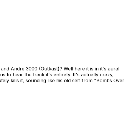
 Andre 3000 (Outkast)? Well here it is in it's aural
to hear the track it's entirety. It's actually crazy,
tely kills it, sounding like his old self from "Bombs Over