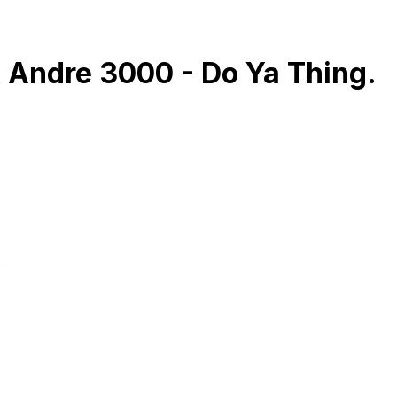
& Andre 3000 - Do Ya Thing.