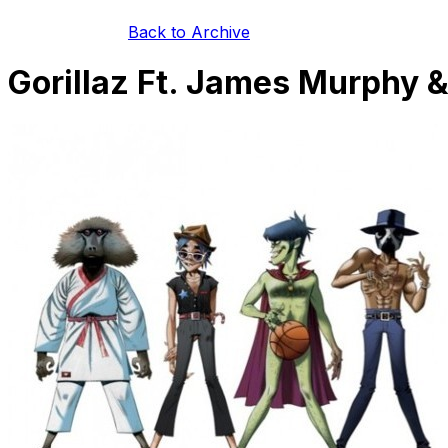
Back to Archive
Gorillaz Ft. James Murphy 