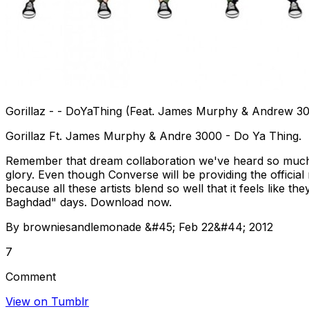
Gorillaz - - DoYaThing (Feat. James Murphy & Andrew 3
Gorillaz Ft. James Murphy & Andre 3000 - Do Ya Thing.
Remember that dream collaboration we've heard so much a
glory. Even though Converse will be providing the official r
because all these artists blend so well that it feels like 
Baghdad" days. Download now.
By browniesandlemonade &#45; Feb 22&#44; 2012
7
Comment
View on Tumblr