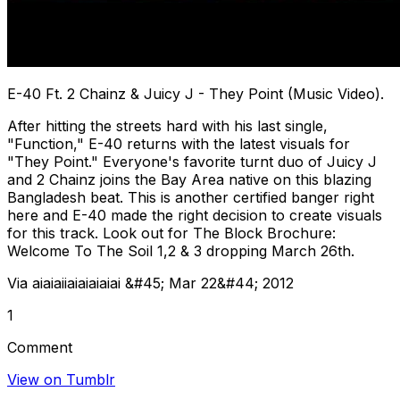
E-40 Ft. 2 Chainz & Juicy J - They Point (Music Video).
After hitting the streets hard with his last single,
"Function," E-40 returns with the latest visuals for
"They Point." Everyone's favorite turnt duo of Juicy J
and 2 Chainz joins the Bay Area native on this blazing
Bangladesh beat. This is another certified banger right
here and E-40 made the right decision to create visuals
for this track. Look out for The Block Brochure:
Welcome To The Soil 1,2 & 3 dropping March 26th.
Via aiaiaiiaiaiaiaiai &#45; Mar 22&#44; 2012
1
Comment
View on Tumblr