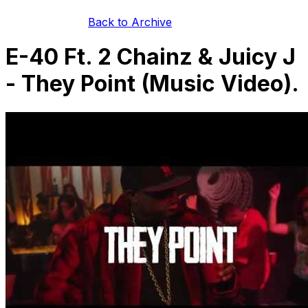
Back to Archive
E-40 Ft. 2 Chainz & Juicy J
- They Point (Music Video).