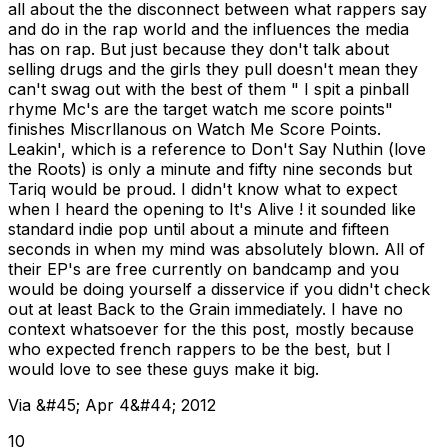
all about the the disconnect between what rappers say
and do in the rap world and the influences the media
has on rap. But just because they don't talk about
selling drugs and the girls they pull doesn't mean they
can't swag out with the best of them " I spit a pinball
rhyme Mc's are the target watch me score points"
finishes Miscrllanous on Watch Me Score Points.
Leakin', which is a reference to Don't Say Nuthin (love
the Roots) is only a minute and fifty nine seconds but
Tariq would be proud. I didn't know what to expect
when I heard the opening to It's Alive ! it sounded like
standard indie pop until about a minute and fifteen
seconds in when my mind was absolutely blown. All of
their EP's are free currently on bandcamp and you
would be doing yourself a disservice if you didn't check
out at least Back to the Grain immediately. I have no
context whatsoever for the this post, mostly because
who expected french rappers to be the best, but I
would love to see these guys make it big.
Via &#45; Apr 4&#44; 2012
10