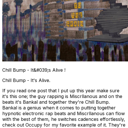
Chill Bump - It&#039;s Alive !
Chill Bump - It's Alive.
If you read one post that I put up this year make sure
it's this one; the guy rapping is Miscrllanous and on the
beats it's Bankal and together they're Chill Bump.
Bankal is a genius when it comes to putting together
hypnotic electronic rap beats and Miscrllanous can flow
with the best of them, he switches cadences effortlessly,
check out Occupy for my favorite example of it. They're