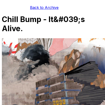
Back to Archive
Chill Bump - It&#039;s
Alive.