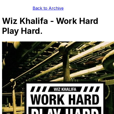
Back to Archive
Wiz Khalifa - Work Hard
Play Hard.