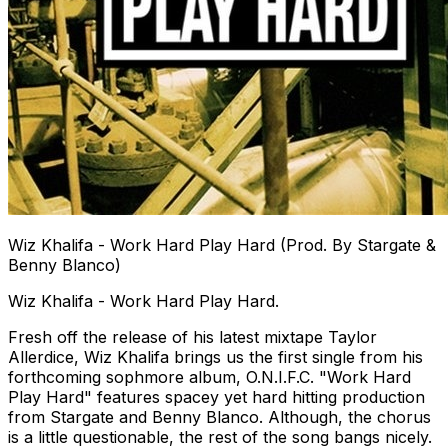
Wiz Khalifa - Work Hard Play Hard (Prod. By Stargate &
Benny Blanco)
Wiz Khalifa - Work Hard Play Hard.
Fresh off the release of his latest mixtape Taylor
Allerdice, Wiz Khalifa brings us the first single from his
forthcoming sophmore album, O.N.I.F.C. "Work Hard
Play Hard" features spacey yet hard hitting production
from Stargate and Benny Blanco. Although, the chorus
is a little questionable, the rest of the song bangs nicely.