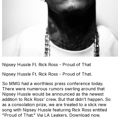
Nipsey Hussle Ft. Rick Ross - Proud of That
Nipsey Hussle Ft. Rick Ross - Proud of That.
So MMG had a worthless press conference today.
There were numerous rumors swirling around that
Nipsey Hussle would be announced as the newest
addition to Rick Ross' crew. But that didn't happen. So
as a consolation prize, we are treated to a slick new
song with Nipsey Hussle featuring Rick Ross entitled
"Proud of That." Via LA Leakers. Download now.