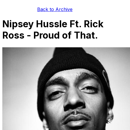
Back to Archive
Nipsey Hussle Ft. Rick
Ross - Proud of That.