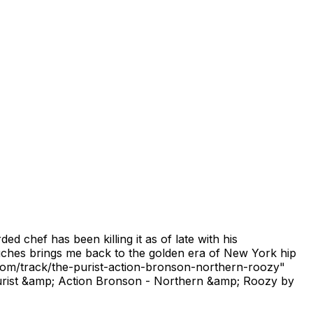
 chef has been killing it as of late with his
ouches brings me back to the golden era of New York hip
com/track/the-purist-action-bronson-northern-roozy"
rist &amp; Action Bronson - Northern &amp; Roozy by