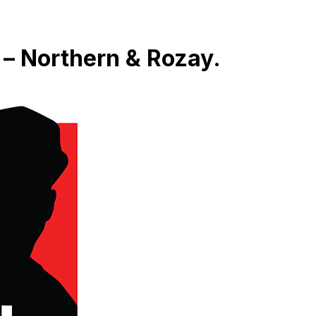
 – Northern & Rozay.