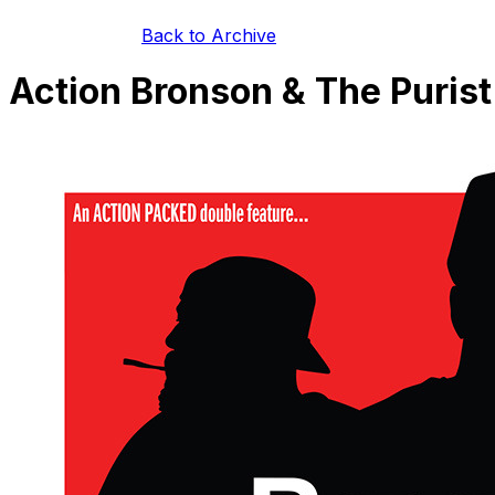
Back to Archive
Action Bronson & The Purist