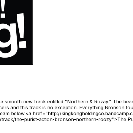
 smooth new track entitled "Northern & Rozay." The bearded
ucers and this track is no exception. Everything Bronson t
Stream below.<a href="http://kingkongholdingco.bandcamp.
track/the-purist-action-bronson-northern-roozy">The Pu