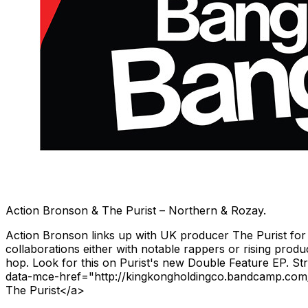
Action Bronson & The Purist – Northern & Rozay.
Action Bronson links up with UK producer The Purist for a
collaborations either with notable rappers or rising prod
hop. Look for this on Purist's new Double Feature EP. 
data-mce-href="http://kingkongholdingco.bandcamp.com/
The Purist</a>