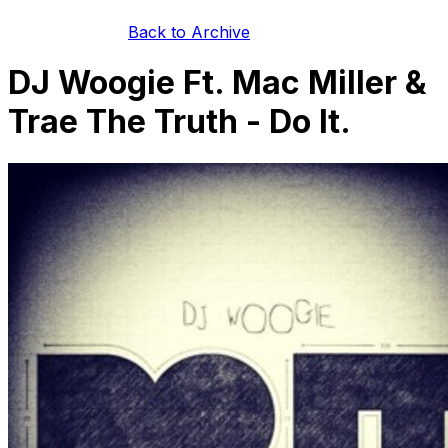
Back to Archive
DJ Woogie Ft. Mac Miller &
Trae The Truth - Do It.