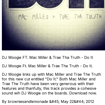
DJ Woogie FT. Mac Miller & Trae Tha Truth - Do It
DJ Woogie Ft. Mac Miller & Trae The Truth - Do It.
DJ Woogie links up with Mac Miller and Trae The Truth
for this new cut entitled "Do It." Both Mac Miller and
Trae The Truth have been very generous with their
features and thanfully, this track provides a cohesive
sound wih DJ Woogie on the boards. Download now.
By browniesandlemonade &#45; May 22&#44; 2012