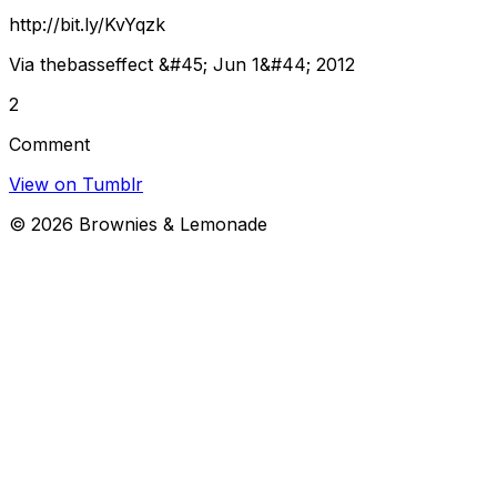
http://bit.ly/KvYqzk
Via thebasseffect &#45; Jun 1&#44; 2012
2
Comment
View on Tumblr
©
2026
Brownies & Lemonade