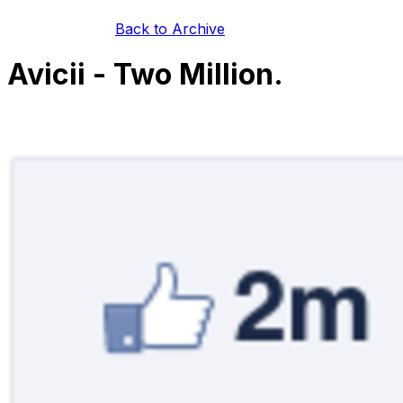
Back to Archive
Avicii - Two Million.