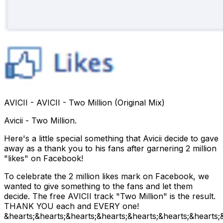
AVICII - AVICII - Two Million (Original Mix)
Avicii - Two Million.
Here's a little special something that Avicii decide to gave
away as a thank you to his fans after garnering 2 million
"likes" on Facebook!
To celebrate the 2 million likes mark on Facebook, we
wanted to give something to the fans and let them
decide. The free AVICII track "Two Million" is the result.
THANK YOU each and EVERY one!
&hearts;&hearts;&hearts;&hearts;&hearts;&hearts;&hearts;