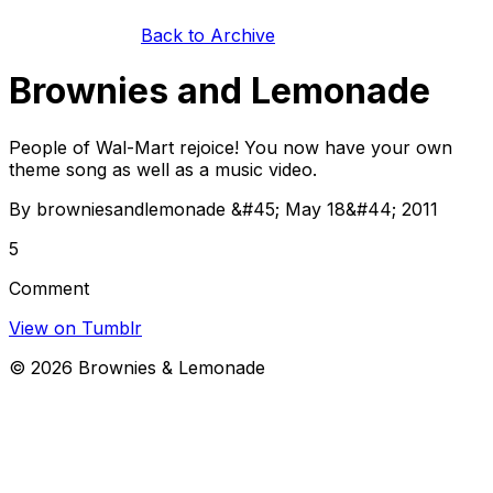
Back to Archive
Brownies and Lemonade
People of Wal-Mart rejoice! You now have your own
theme song as well as a music video.
By browniesandlemonade &#45; May 18&#44; 2011
5
Comment
View on Tumblr
©
2026
Brownies & Lemonade