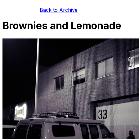
Back to Archive
Brownies and Lemonade