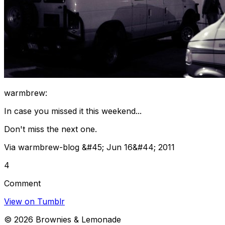
warmbrew:
In case you missed it this weekend...
Don't miss the next one.
Via warmbrew-blog &#45; Jun 16&#44; 2011
4
Comment
View on Tumblr
©
2026
Brownies & Lemonade