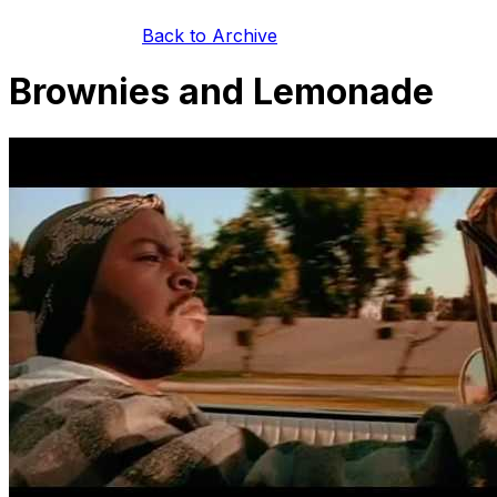
Back to Archive
Brownies and Lemonade