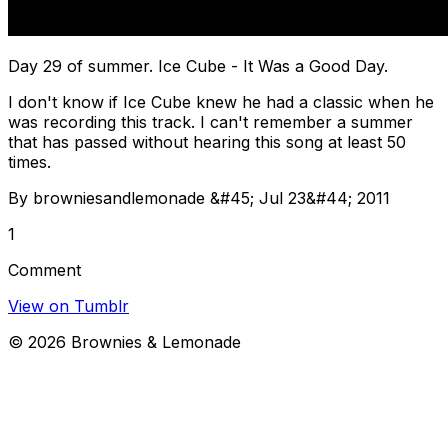
Day 29 of summer. Ice Cube - It Was a Good Day.
I don't know if Ice Cube knew he had a classic when he
was recording this track. I can't remember a summer
that has passed without hearing this song at least 50
times.
By browniesandlemonade &#45; Jul 23&#44; 2011
1
Comment
View on Tumblr
©
2026
Brownies & Lemonade