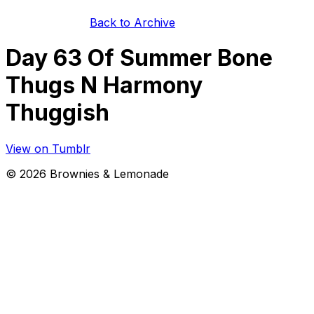
Back to Archive
Day 63 Of Summer Bone
Thugs N Harmony
Thuggish
View on Tumblr
©
2026
Brownies & Lemonade