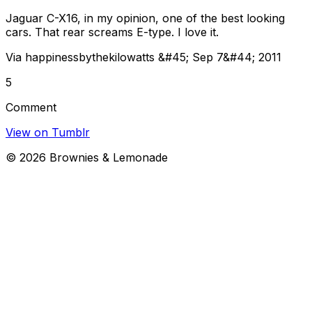
Jaguar C-X16, in my opinion, one of the best looking
cars. That rear screams E-type. I love it.
Via happinessbythekilowatts &#45; Sep 7&#44; 2011
5
Comment
View on Tumblr
©
2026
Brownies & Lemonade