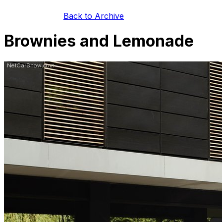
Back to Archive
Brownies and Lemonade